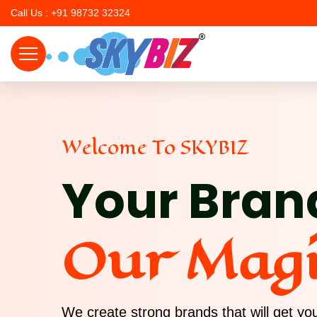
Call Us : +91 98732 32324
Welcome To SKYBIZ
Your Bran
Our Mag
We create strong brands that will get y