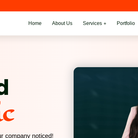
Home
About Us
Services
Portfolio
d
ic
our company noticed!