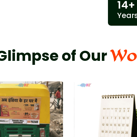
14
+
Year
Wo
Glimpse of Our