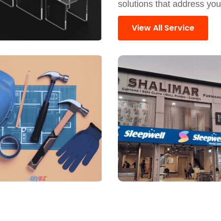
solutions that address yo
View All Service