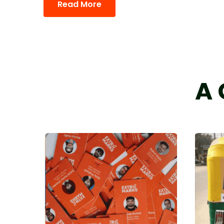
Read More
A 