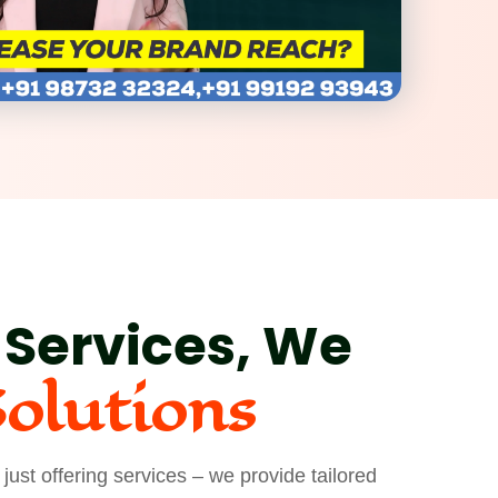
 Services, We
Solutions
ust offering services – we provide tailored