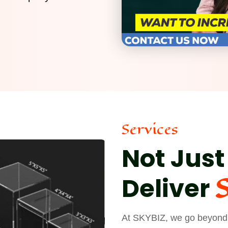
Services
Not Just
Deliver
At SKYBIZ, we go beyond j