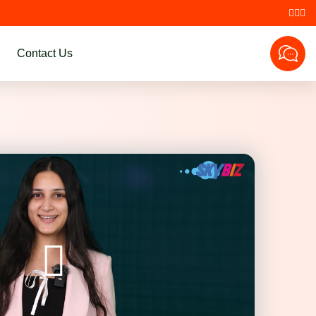
Contact Us