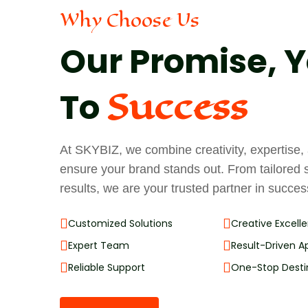
Why Choose Us
Our Promise, Y
Success
To
At SKYBIZ, we combine creativity, expertise
ensure your brand stands out. From tailored 
results, we are your trusted partner in succes
Customized Solutions
Creative Excell
Expert Team
Result-Driven 
Reliable Support
One-Stop Desti