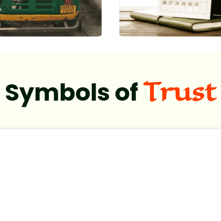
Trust
Symbols of