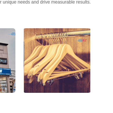
ur unique needs and drive measurable results.