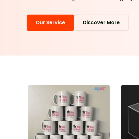
Our Service
Discover More