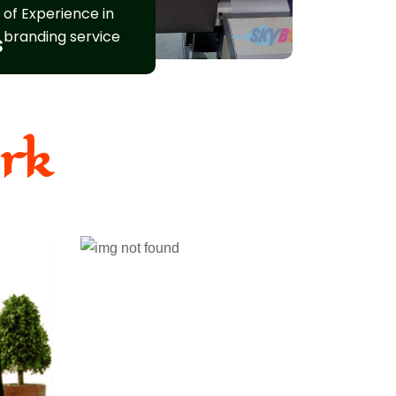
of Experience in
branding service
s
rk