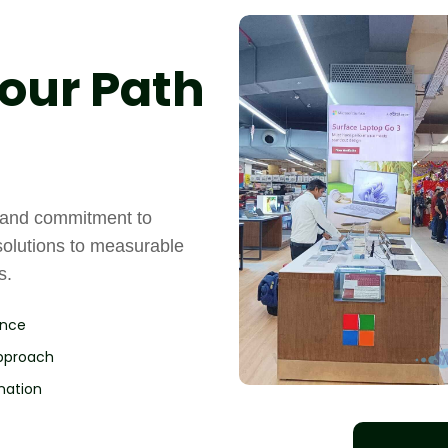
our Path
, and commitment to
solutions to measurable
s.
ence
Approach
nation