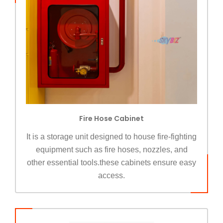
Fire Hose Cabinet
It is a storage unit designed to house fire-fighting
equipment such as fire hoses, nozzles, and
other essential tools.these cabinets ensure easy
access.