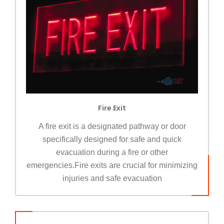
Fire Exit
A fire exit is a designated pathway or door
specifically designed for safe and quick
evacuation during a fire or other
emergencies.Fire exits are crucial for minimizing
injuries and safe evacuation