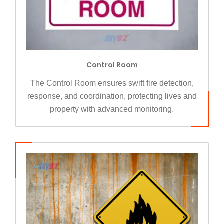
Control Room
The Control Room ensures swift fire detection,
response, and coordination, protecting lives and
property with advanced monitoring.