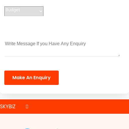
Make An Enquiry
SKYBIZ
PRINTING