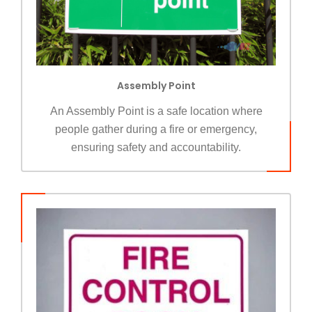
Assembly Point
An Assembly Point is a safe location where
people gather during a fire or emergency,
ensuring safety and accountability.