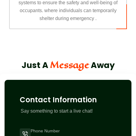
systems to ensure the safety and well-being of
occupants. where individuals can temporarily
shelter during emergency .
Message
Just A
Away
Contact Information
Say something to start a live chat!
Phone Number