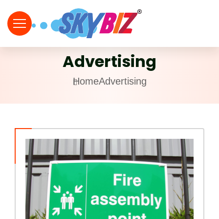
Advertising
Home
Advertising