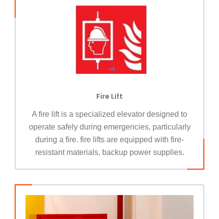
Fire Lift
A fire lift is a specialized elevator designed to
operate safely during emergencies, particularly
during a fire. fire lifts are equipped with fire-
resistant materials, backup power supplies.