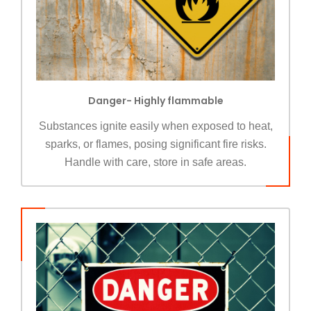
Danger- Highly flammable
Substances ignite easily when exposed to heat,
sparks, or flames, posing significant fire risks.
Handle with care, store in safe areas.