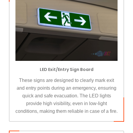
LED Exit/Entry Sign Board
These signs are designed to clearly mark exit
and entry points during an emergency, ensuring
quick and safe evacuation. The LED lights
provide high visibility, even in low-light
conditions, making them reliable in case of a fire.