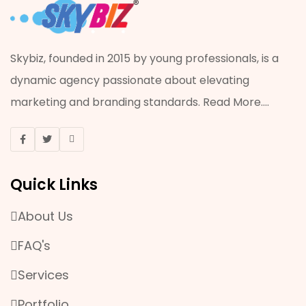
ADVERTISING
ACRYLIC JOB
Skybiz, founded in 2015 by young professionals, is a
dynamic agency passionate about elevating
VISUAL MERCHANDISING
marketing and branding standards.
Read More
....
ONLINE MARKETING
EVENT & PROMOTION
Quick Links
MANPOWER SERVICES
About Us
OFFSET AND DIGITAL PRINTING
FAQ's
PLASTIC WORK
Services
Portfolio