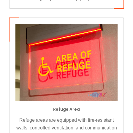
Refuge Area
Refuge areas are equipped with fire-resistant
walls, controlled ventilation, and communication