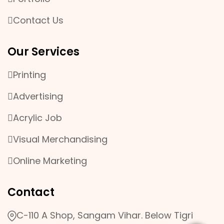
Contact Us
Our Services
Printing
Advertising
Acrylic Job
Visual Merchandising
Online Marketing
Contact
C-110 A Shop, Sangam Vihar. Below Tigri