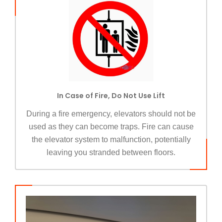
In Case of Fire, Do Not Use Lift
During a fire emergency, elevators should not be
used as they can become traps. Fire can cause
the elevator system to malfunction, potentially
leaving you stranded between floors.