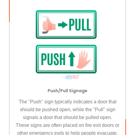
Push/Pull Signage
The "Push" sign typically indicates a door that
should be pushed open, while the "Pull" sign
signals a door that should be pulled open.
These signs are often placed on fire exit doors or
other emergency exits to help people evacuate.