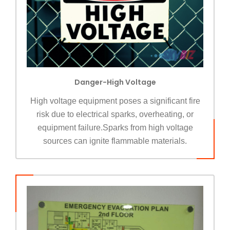
Danger-High Voltage
High voltage equipment poses a significant fire
risk due to electrical sparks, overheating, or
equipment failure.Sparks from high voltage
sources can ignite flammable materials.