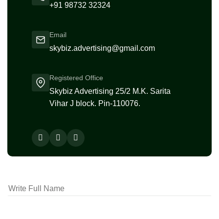
+91 98732 32324
Email
skybiz.advertising@gmail.com
Registered Office
Skybiz Advertising 25/2 M.K. Sarita
Vihar J block. Pin-110076.