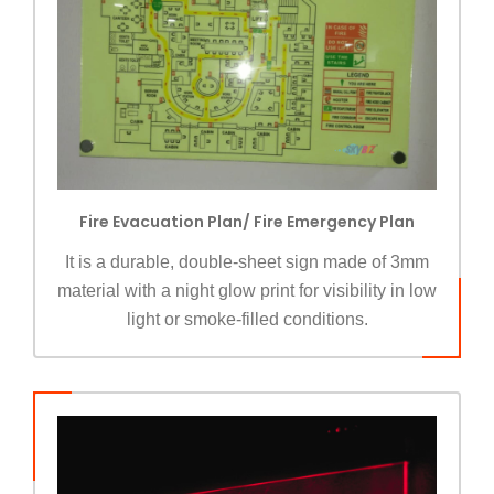
Fire Evacuation Plan/ Fire Emergency Plan
It is a durable, double-sheet sign made of 3mm
material with a night glow print for visibility in low
light or smoke-filled conditions.