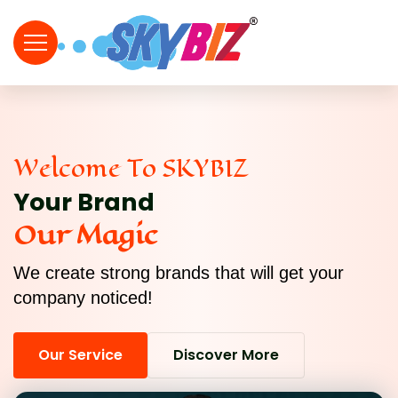
Welcome To SKYBIZ
Your Brand
Our Magic
We create strong brands that will get your
company noticed!
Our Service
Discover More