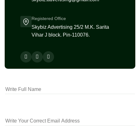
Registered Office
Skybiz Advertising 25/2 M.K. Sarita
Vihar J block. Pin-110076.