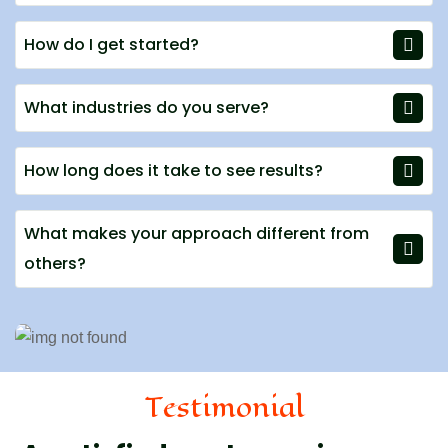
How do I get started?
What industries do you serve?
How long does it take to see results?
What makes your approach different from
others?
Testimonial