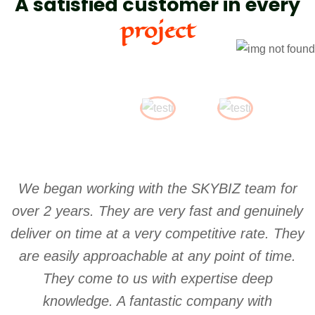
A satisfied customer in every
project
We began working with the SKYBIZ team for
S
over 2 years. They are very fast and genuinely
w
deliver on time at a very competitive rate. They
are easily approachable at any point of time.
They come to us with expertise deep
knowledge. A fantastic company with