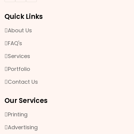
EVENT & PROMOTION
Quick Links
MANPOWER SERVICES
About Us
OFFSET AND DIGITAL PRINTING
FAQ's
PLASTIC WORK
Services
Portfolio
Contact Us
Our Services
Printing
Advertising