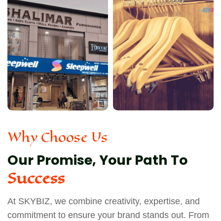
Why Choose Us
Our Promise, Your Path To
Success
At SKYBIZ, we combine creativity, expertise, and
commitment to ensure your brand stands out. From