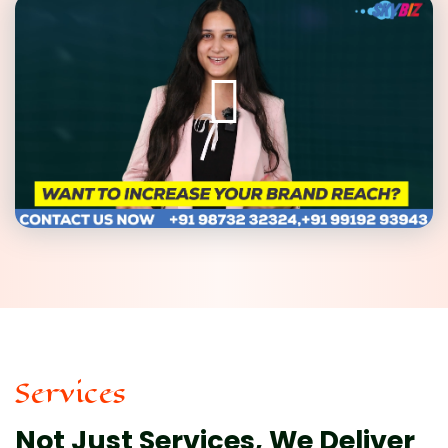
Services
Not Just Services, We Deliver