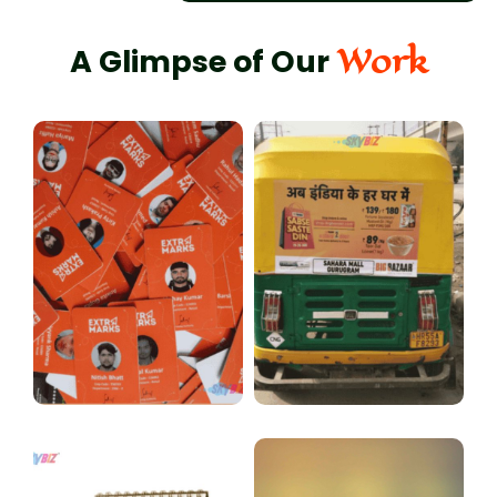
Work
A Glimpse of Our