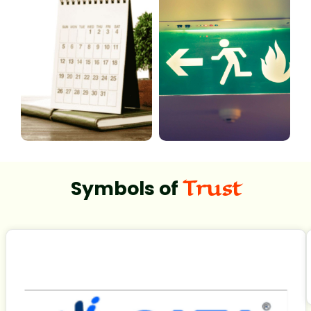
Trust
Symbols of