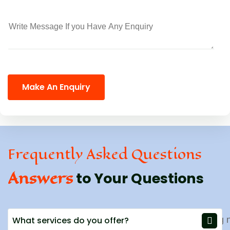
Make An Enquiry
Frequently Asked Questions
Answers
to Your Questions
What services do you offer?