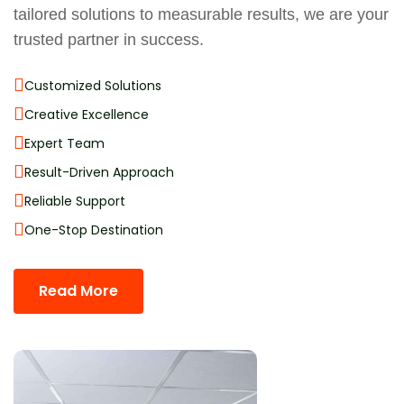
tailored solutions to measurable results, we are your
trusted partner in success.
Customized Solutions
Creative Excellence
Expert Team
Result-Driven Approach
Reliable Support
One-Stop Destination
Read More