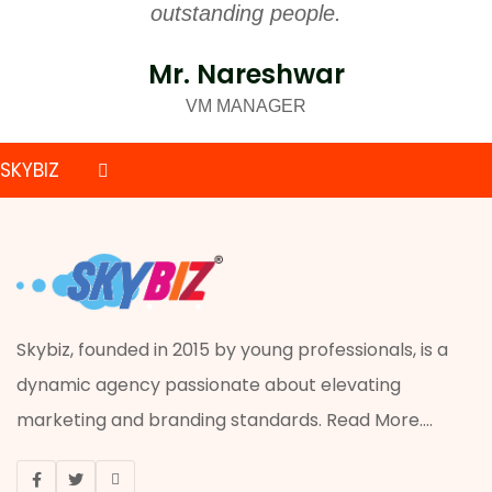
outstanding people.
Mr. Nareshwar
VM MANAGER
SKYBIZ
PRINTING
ADVERTISING
ACRYLIC JOB
Skybiz, founded in 2015 by young professionals, is a
dynamic agency passionate about elevating
VISUAL MERCHANDISING
marketing and branding standards.
Read More
....
ONLINE MARKETING