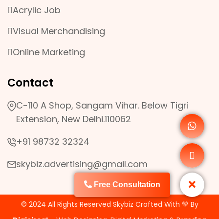
Acrylic Job
Visual Merchandising
Online Marketing
Contact
C-110 A Shop, Sangam Vihar. Below Tigri
Extension, New Delhi.110062
+91 98732 32324
skybiz.advertising@gmail.com
Free Consultation
© 2024 All Rights Reserved Skybiz Crafted With 💚 By