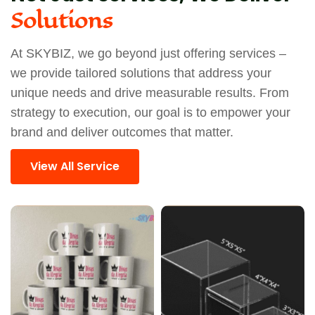
Solutions
At SKYBIZ, we go beyond just offering services –
we provide tailored solutions that address your
unique needs and drive measurable results. From
strategy to execution, our goal is to empower your
brand and deliver outcomes that matter.
View All Service