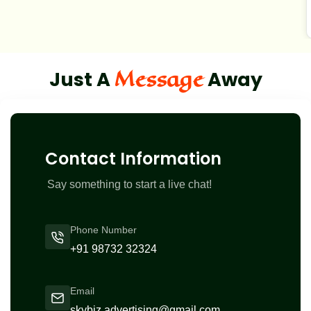
Message
Just A
Away
Contact Information
Say something to start a live chat!
Phone Number
+91 98732 32324
Email
skybiz.advertising@gmail.com