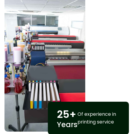
25
+
Of experience in
printing service
Years