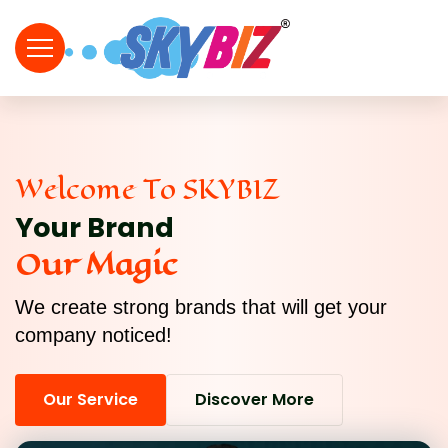
Welcome To SKYBIZ
Your Brand
Our Magic
We create strong brands that will get your
company noticed!
Our Service
Discover More