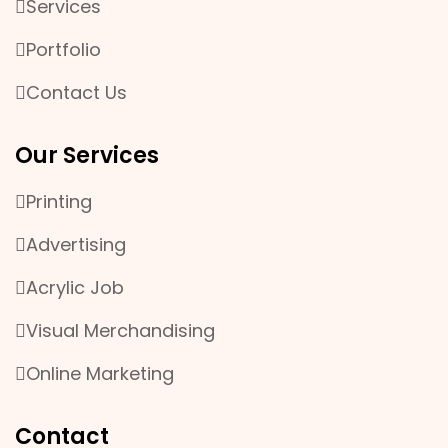
Services
Portfolio
Contact Us
Our Services
Printing
Advertising
Acrylic Job
Visual Merchandising
Online Marketing
Contact