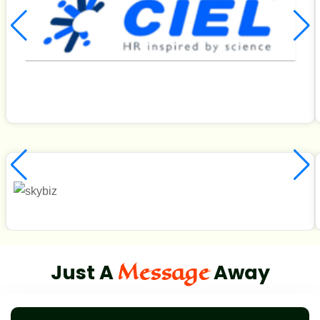
Message
Just A
Away