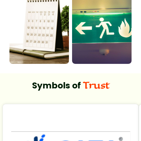
Trust
Symbols of