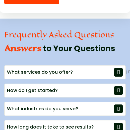
Frequently Asked Questions
Answers
to Your Questions
What services do you offer?
How do I get started?
What industries do you serve?
How long does it take to see results?