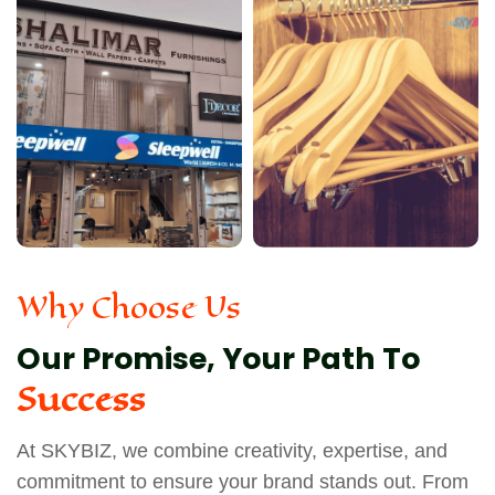
Why Choose Us
Our Promise, Your Path To
Success
At SKYBIZ, we combine creativity, expertise, and
commitment to ensure your brand stands out. From