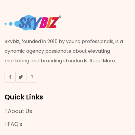
PRINTING
ADVERTISING
ACRYLIC JOB
Skybiz, founded in 2015 by young professionals, is a
dynamic agency passionate about elevating
VISUAL MERCHANDISING
marketing and branding standards.
Read More
....
ONLINE MARKETING
EVENT & PROMOTION
Quick Links
MANPOWER SERVICES
About Us
OFFSET AND DIGITAL PRINTING
FAQ's
PLASTIC WORK