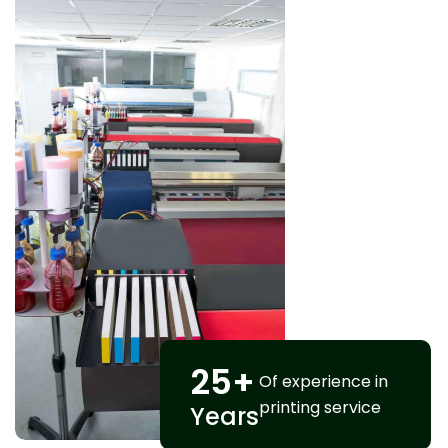
25
+
Of experience in
printing service
Years