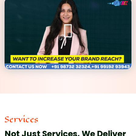
Services
Not Just Services, We Deliver