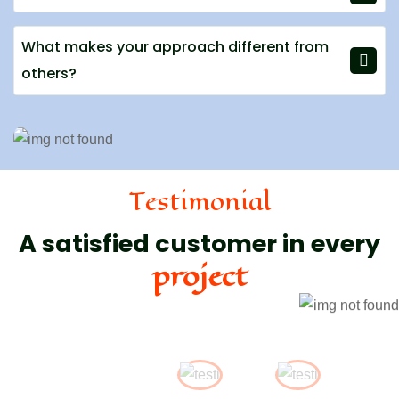
What makes your approach different from
others?
Testimonial
A satisfied customer in every
project