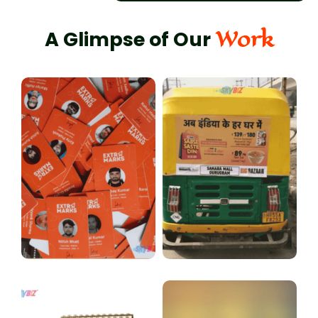
Work
A Glimpse of Our