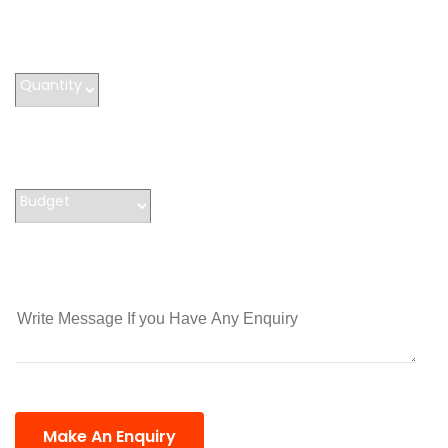
Make An Enquiry