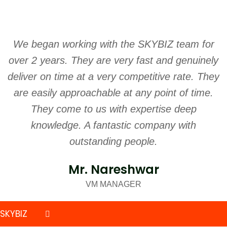
We began working with the SKYBIZ team for
S
over 2 years. They are very fast and genuinely
w
deliver on time at a very competitive rate. They
are easily approachable at any point of time.
They come to us with expertise deep
knowledge. A fantastic company with
outstanding people.
Mr. Nareshwar
VM MANAGER
SKYBIZ