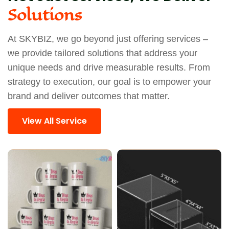
Solutions
At SKYBIZ, we go beyond just offering services –
we provide tailored solutions that address your
unique needs and drive measurable results. From
strategy to execution, our goal is to empower your
brand and deliver outcomes that matter.
View All Service