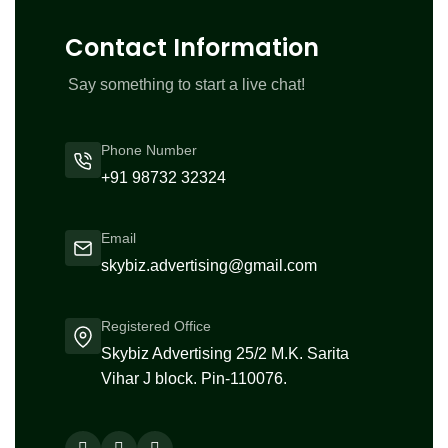
Contact Information
Say something to start a live chat!
Phone Number
+91 98732 32324
Email
skybiz.advertising@gmail.com
Registered Office
Skybiz Advertising 25/2 M.K. Sarita
Vihar J block. Pin-110076.