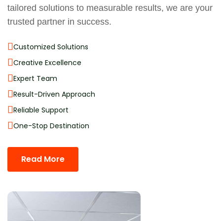
tailored solutions to measurable results, we are your
trusted partner in success.
Customized Solutions
Creative Excellence
Expert Team
Result-Driven Approach
Reliable Support
One-Stop Destination
Read More