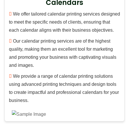
Calendars
We offer tailored calendar printing services designed
to meet the specific needs of clients, ensuring that
each calendar aligns with their business objectives.
Our calendar printing services are of the highest
quality, making them an excellent tool for marketing
and promoting your business with captivating visuals
and images.
We provide a range of calendar printing solutions
using advanced printing techniques and design tools
to create impactful and professional calendars for your
business.