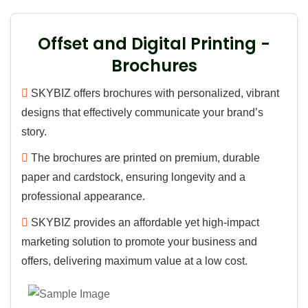
Offset and Digital Printing -
Brochures
SKYBIZ offers brochures with personalized, vibrant
designs that effectively communicate your brand’s
story.
The brochures are printed on premium, durable
paper and cardstock, ensuring longevity and a
professional appearance.
SKYBIZ provides an affordable yet high-impact
marketing solution to promote your business and
offers, delivering maximum value at a low cost.