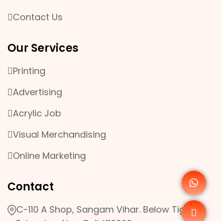
Contact Us
Our Services
Printing
Advertising
Acrylic Job
Visual Merchandising
Online Marketing
Contact
C-110 A Shop, Sangam Vihar. Below Tigri