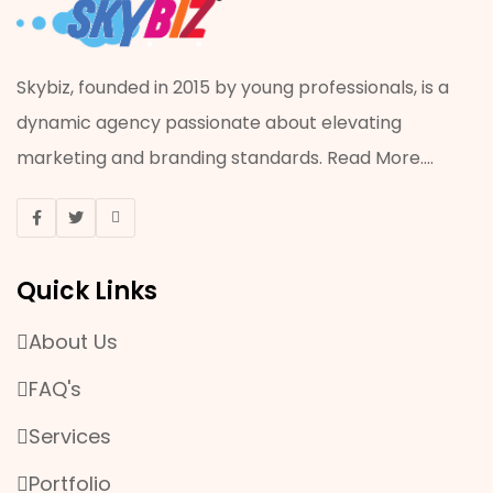
Skybiz, founded in 2015 by young professionals, is a
dynamic agency passionate about elevating
marketing and branding standards.
Read More
....
Quick Links
About Us
FAQ's
Services
Portfolio