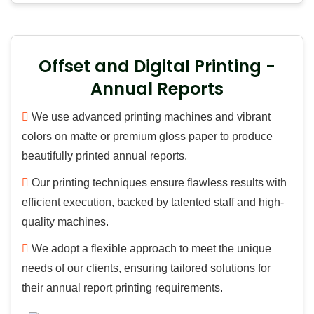
Offset and Digital Printing -
Annual Reports
We use advanced printing machines and vibrant
colors on matte or premium gloss paper to produce
beautifully printed annual reports.
Our printing techniques ensure flawless results with
efficient execution, backed by talented staff and high-
quality machines.
We adopt a flexible approach to meet the unique
needs of our clients, ensuring tailored solutions for
their annual report printing requirements.