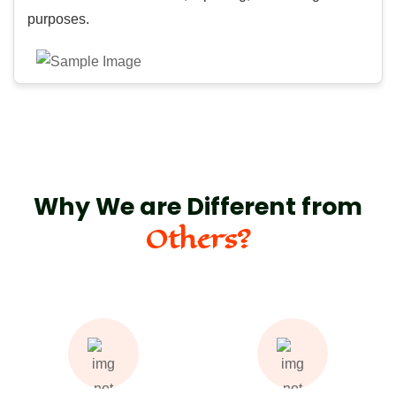
purposes.
Why We are Different from
Others?