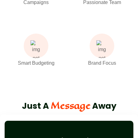
Campaigns
Passionate Team
Smart Budgeting
Brand Focus
Message
Just A
Away