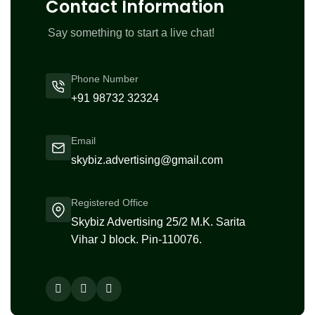
Contact Information
Say something to start a live chat!
Phone Number
+91 98732 32324
Email
skybiz.advertising@gmail.com
Registered Office
Skybiz Advertising 25/2 M.K. Sarita
Vihar J block. Pin-110076.