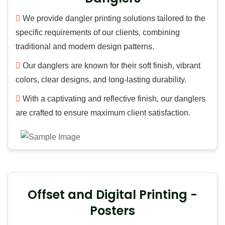
We provide dangler printing solutions tailored to the
specific requirements of our clients, combining
traditional and modern design patterns.
Our danglers are known for their soft finish, vibrant
colors, clear designs, and long-lasting durability.
With a captivating and reflective finish, our danglers
are crafted to ensure maximum client satisfaction.
Offset and Digital Printing -
Posters