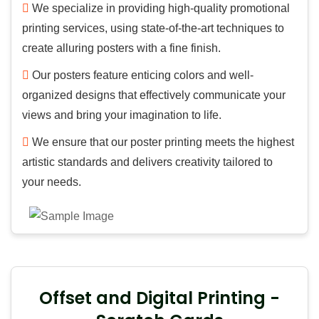
We specialize in providing high-quality promotional
printing services, using state-of-the-art techniques to
create alluring posters with a fine finish.
Our posters feature enticing colors and well-
organized designs that effectively communicate your
views and bring your imagination to life.
We ensure that our poster printing meets the highest
artistic standards and delivers creativity tailored to
your needs.
Offset and Digital Printing -