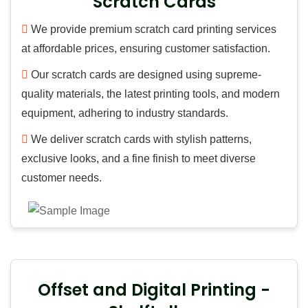
Scratch Cards
We provide premium scratch card printing services
at affordable prices, ensuring customer satisfaction.
Our scratch cards are designed using supreme-
quality materials, the latest printing tools, and modern
equipment, adhering to industry standards.
We deliver scratch cards with stylish patterns,
exclusive looks, and a fine finish to meet diverse
customer needs.
Offset and Digital Printing -