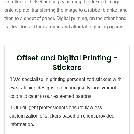
excellence. Offset printing is burning the desired image
onto a plate, transferring the image to a rubber blanket and
then to a sheet of paper. Digital printing, on the other hand,
is ideal for fast turn-around and affordable pricing options.
Offset and Digital Printing -
Stickers
We specialize in printing personalized stickers with
eye-catching designs, optimum quality, and vibrant
colors to cater to our esteemed patrons.
Our diligent professionals ensure flawless
customization of stickers based on client-provided
information.