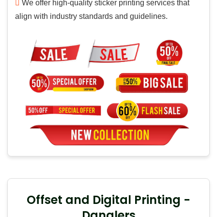
We offer high-quality sticker printing services that
align with industry standards and guidelines.
Offset and Digital Printing -
Danglers