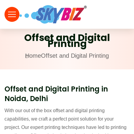
Offset and Digital
Printing
Home
Offset and Digital Printing
Offset and Digital Printing in
Noida, Delhi
With our out of the box offset and digital printing
capabilities, we craft a perfect point solution for your
project. Our expert printing techniques have led to printing