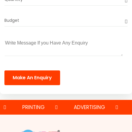
Budget
Make An Enquiry
PRINTING
ADVERTISING