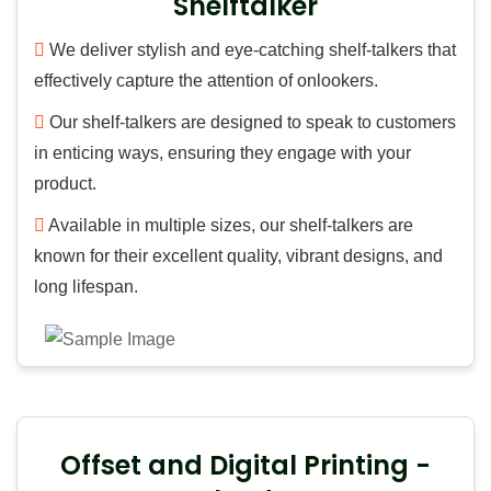
Shelftalker
We deliver stylish and eye-catching shelf-talkers that
effectively capture the attention of onlookers.
Our shelf-talkers are designed to speak to customers
in enticing ways, ensuring they engage with your
product.
Available in multiple sizes, our shelf-talkers are
known for their excellent quality, vibrant designs, and
long lifespan.
Offset and Digital Printing -