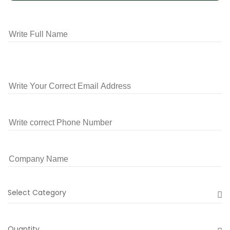
Select Category
Quantity