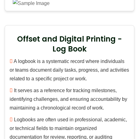
Offset and Digital Printing -
Log Book
A logbook is a systematic record where individuals
or teams document daily tasks, progress, and activities
related to a specific project or work.
It serves as a reference for tracking milestones,
identifying challenges, and ensuring accountability by
maintaining a chronological record of work.
Logbooks are often used in professional, academic,
or technical fields to maintain organized
documentation for review, reporting, or auditing