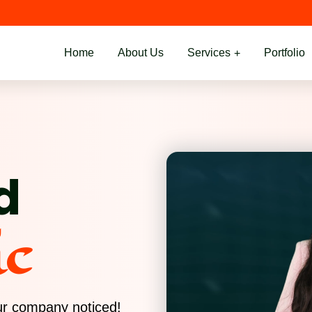
Home
About Us
Services
Portfolio
d
ic
our company noticed!