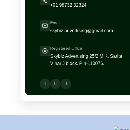
+91 98732 32324
Email
skybiz.advertising@gmail.com
Registered Office
Skybiz Advertising 25/2 M.K. Sarita
Vihar J block. Pin-110076.