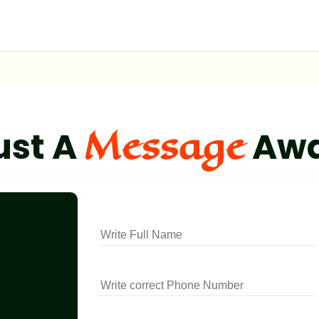
Message
ust A
Aw