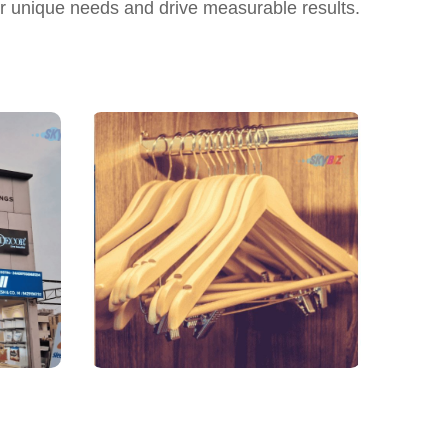
ur unique needs and drive measurable results.