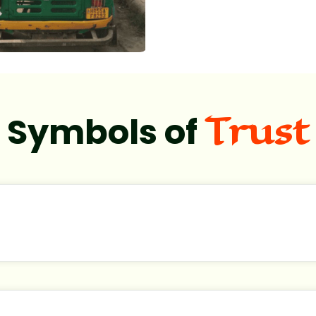
Trust
Symbols of