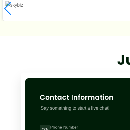
J
Contact Information
Say something to start a live chat!
Phone Number