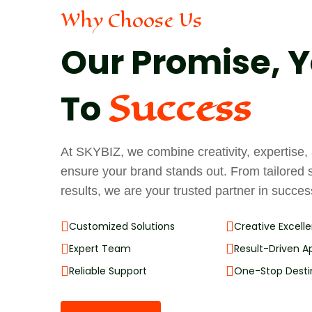
Why Choose Us
Our Promise, Y
Success
To
At SKYBIZ, we combine creativity, expertise
ensure your brand stands out. From tailored 
results, we are your trusted partner in succes
Customized Solutions
Creative Excell
Expert Team
Result-Driven 
Reliable Support
One-Stop Desti