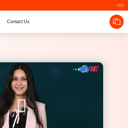
Contact Us