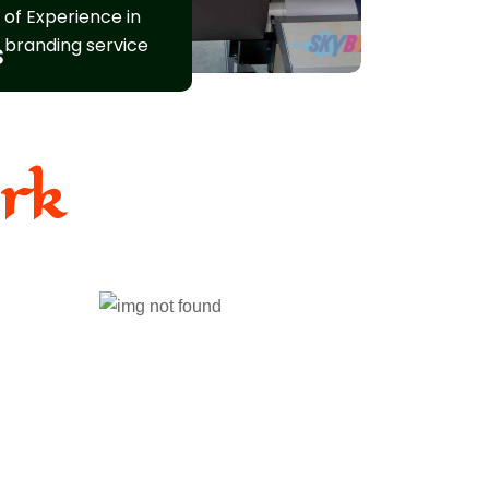
of Experience in
branding service
s
rk