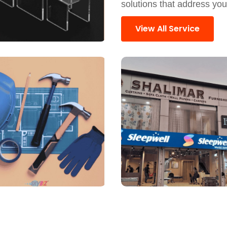
solutions that address yo
View All Service