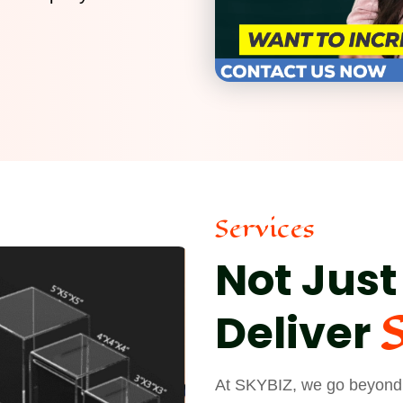
Services
Not Just
Deliver
At SKYBIZ, we go beyond j