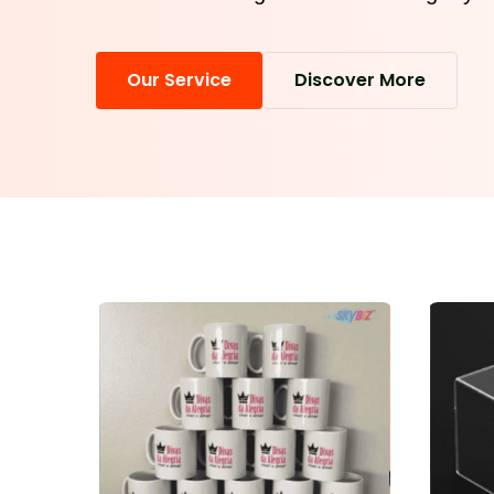
Our Service
Discover More