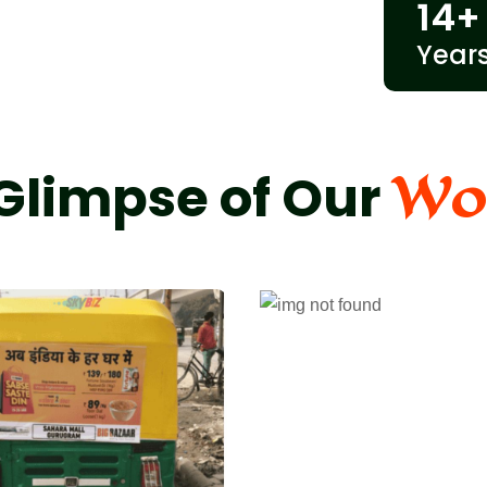
14
+
Year
Wo
Glimpse of Our