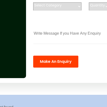
Make An Enquiry