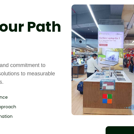
our Path
, and commitment to
solutions to measurable
s.
ence
Approach
nation