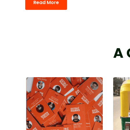
Read More
A 