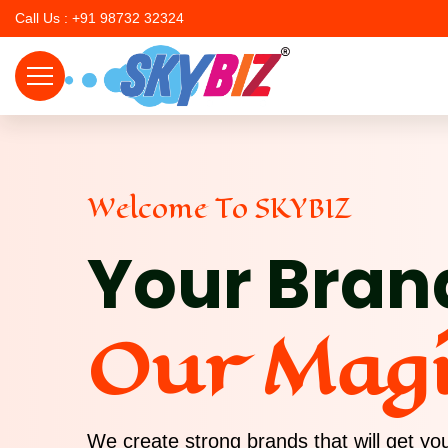
Call Us : +91 98732 32324
Welcome To SKYBIZ
Your Bran
Our Mag
We create strong brands that will get y