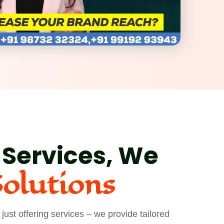
 Services, We
Solutions
ust offering services – we provide tailored